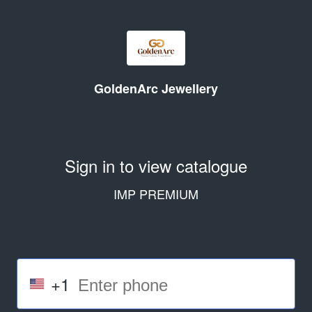
GoldenArc Jewellery
Sign in to view catalogue
IMP PREMIUM
+1