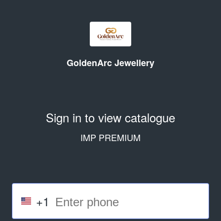
GoldenArc Jewellery
Sign in to view catalogue
IMP PREMIUM
+1