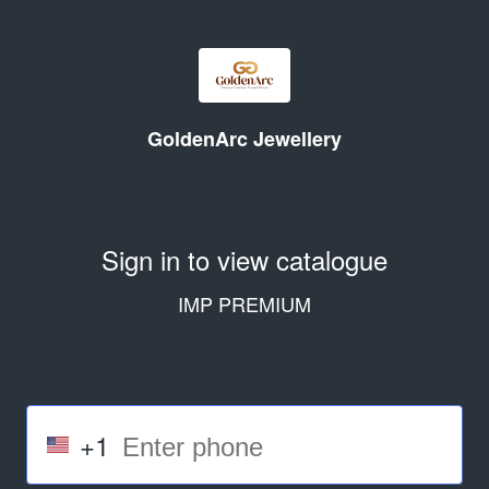
GoldenArc Jewellery
Sign in to view catalogue
IMP PREMIUM
+1