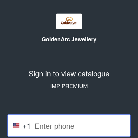
GoldenArc Jewellery
Sign in to view catalogue
IMP PREMIUM
+1