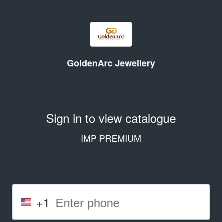
GoldenArc Jewellery
Sign in to view catalogue
IMP PREMIUM
+1