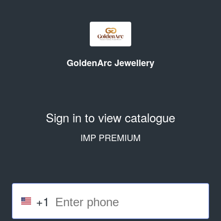
GoldenArc Jewellery
Sign in to view catalogue
IMP PREMIUM
+1