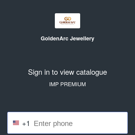
GoldenArc Jewellery
Sign in to view catalogue
IMP PREMIUM
+1