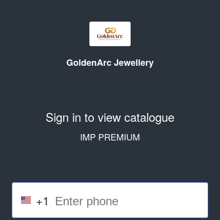
GoldenArc Jewellery
Sign in to view catalogue
IMP PREMIUM
+1