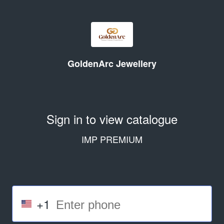
GoldenArc Jewellery
Sign in to view catalogue
IMP PREMIUM
+1