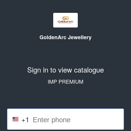
GoldenArc Jewellery
Sign in to view catalogue
IMP PREMIUM
+1