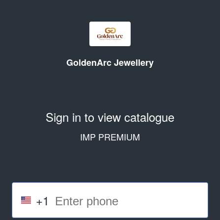
GoldenArc Jewellery
Sign in to view catalogue
IMP PREMIUM
+1