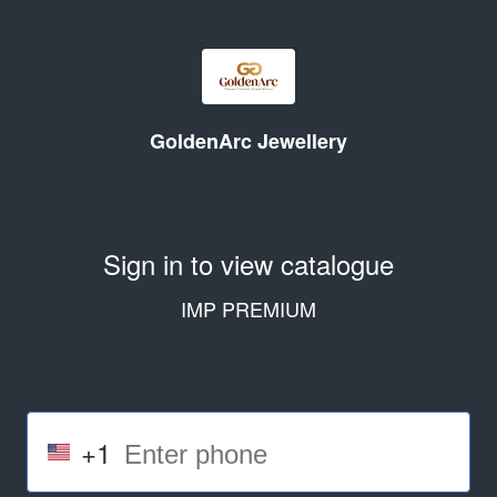
GoldenArc Jewellery
Sign in to view catalogue
IMP PREMIUM
+1