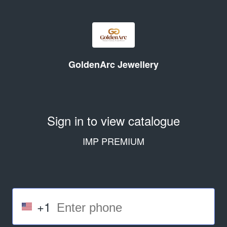
GoldenArc Jewellery
Sign in to view catalogue
IMP PREMIUM
+1