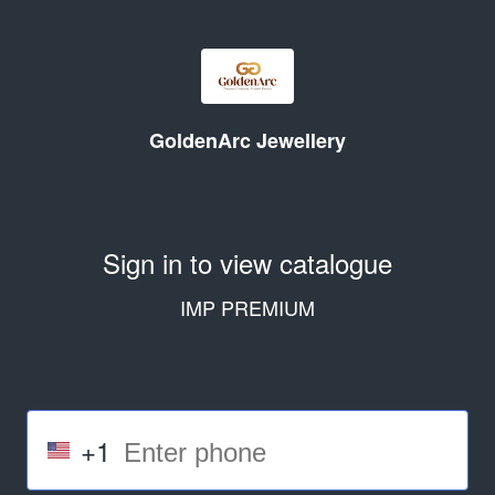
GoldenArc Jewellery
Sign in to view catalogue
IMP PREMIUM
+1