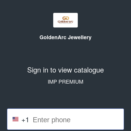
GoldenArc Jewellery
Sign in to view catalogue
IMP PREMIUM
+1