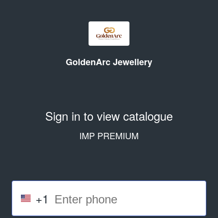
GoldenArc Jewellery
Sign in to view catalogue
IMP PREMIUM
+1