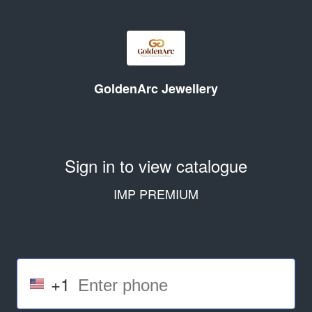
GoldenArc Jewellery
Sign in to view catalogue
IMP PREMIUM
+1