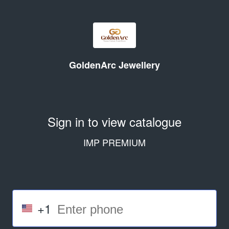
GoldenArc Jewellery
Sign in to view catalogue
IMP PREMIUM
+1