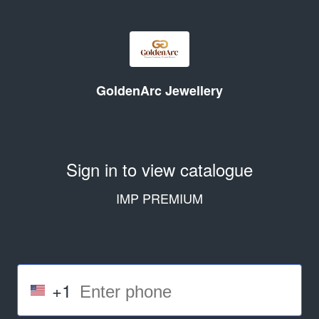
GoldenArc Jewellery
Sign in to view catalogue
IMP PREMIUM
+1