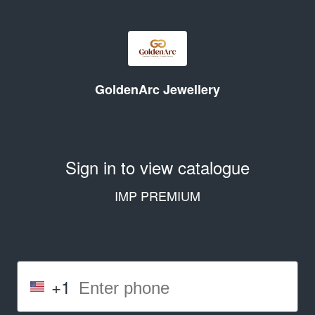
GoldenArc Jewellery
Sign in to view catalogue
IMP PREMIUM
+1