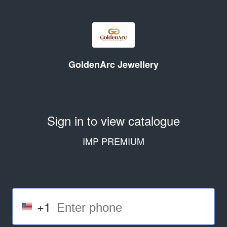
GoldenArc Jewellery
Sign in to view catalogue
IMP PREMIUM
+1