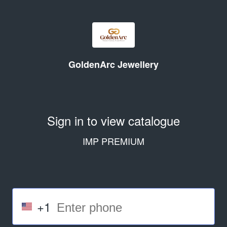
GoldenArc Jewellery
Sign in to view catalogue
IMP PREMIUM
+1