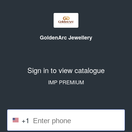
GoldenArc Jewellery
Sign in to view catalogue
IMP PREMIUM
+1