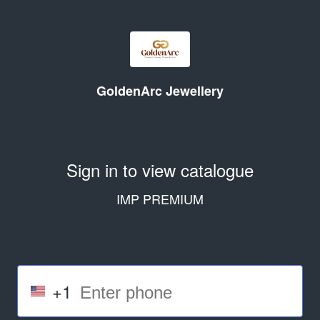
GoldenArc Jewellery
Sign in to view catalogue
IMP PREMIUM
+1