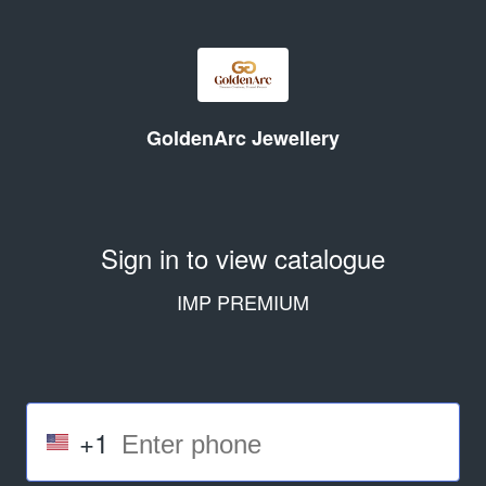
GoldenArc Jewellery
Sign in to view catalogue
IMP PREMIUM
+1