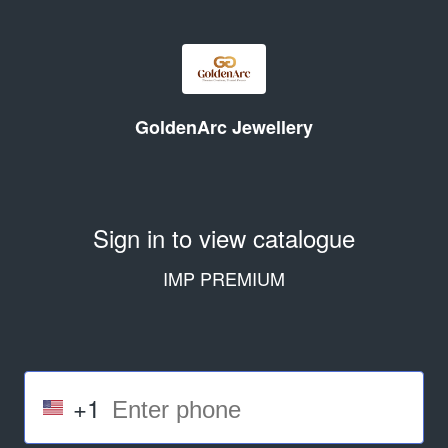
GoldenArc Jewellery
Sign in to view catalogue
IMP PREMIUM
+1