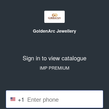
GoldenArc Jewellery
Sign in to view catalogue
IMP PREMIUM
+1