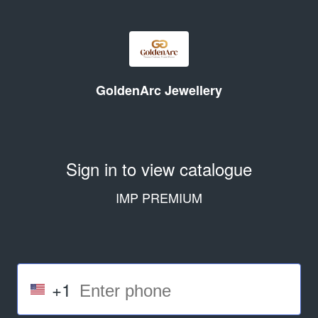
GoldenArc Jewellery
Sign in to view catalogue
IMP PREMIUM
+1