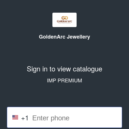
GoldenArc Jewellery
Sign in to view catalogue
IMP PREMIUM
+1