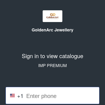
GoldenArc Jewellery
Sign in to view catalogue
IMP PREMIUM
+1