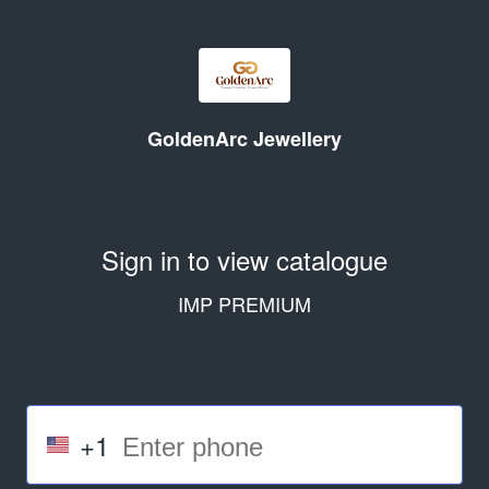
GoldenArc Jewellery
Sign in to view catalogue
IMP PREMIUM
+1