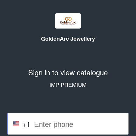
GoldenArc Jewellery
Sign in to view catalogue
IMP PREMIUM
+1