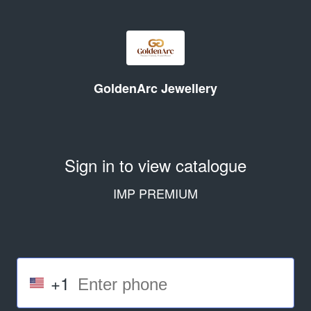
GoldenArc Jewellery
Sign in to view catalogue
IMP PREMIUM
+1