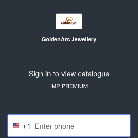
GoldenArc Jewellery
Sign in to view catalogue
IMP PREMIUM
+1