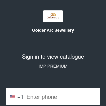
GoldenArc Jewellery
Sign in to view catalogue
IMP PREMIUM
+1