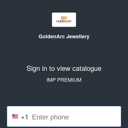
GoldenArc Jewellery
Sign in to view catalogue
IMP PREMIUM
+1