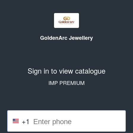
GoldenArc Jewellery
Sign in to view catalogue
IMP PREMIUM
+1