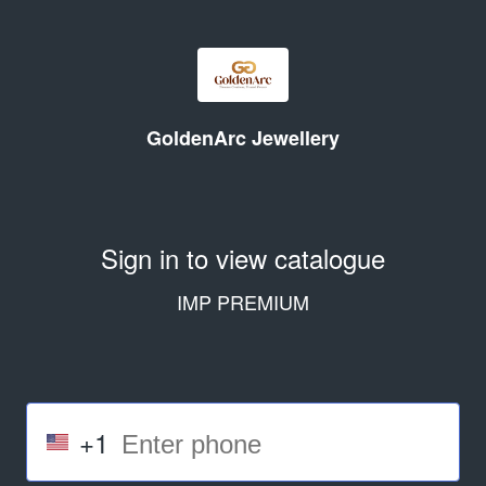
GoldenArc Jewellery
Sign in to view catalogue
IMP PREMIUM
+1