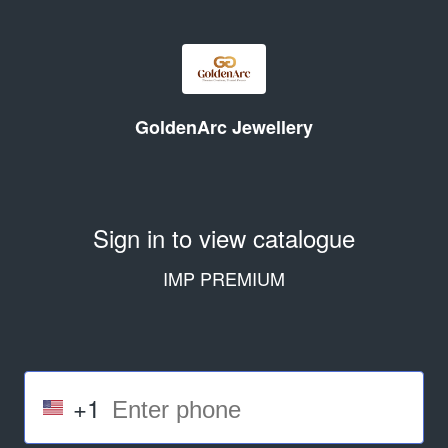
GoldenArc Jewellery
Sign in to view catalogue
IMP PREMIUM
+1