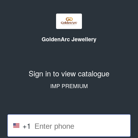
GoldenArc Jewellery
Sign in to view catalogue
IMP PREMIUM
+1