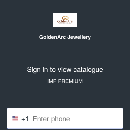
GoldenArc Jewellery
Sign in to view catalogue
IMP PREMIUM
+1