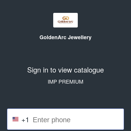
GoldenArc Jewellery
Sign in to view catalogue
IMP PREMIUM
+1