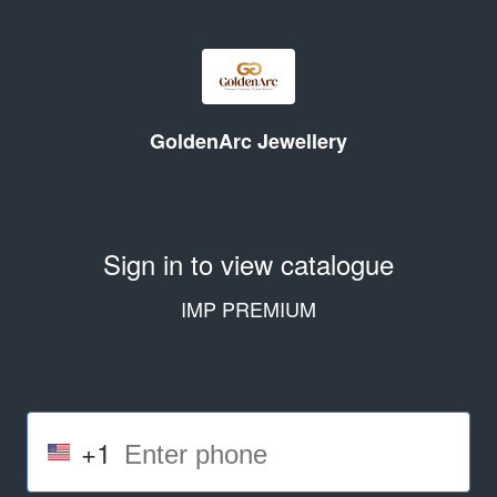
GoldenArc Jewellery
Sign in to view catalogue
IMP PREMIUM
+1