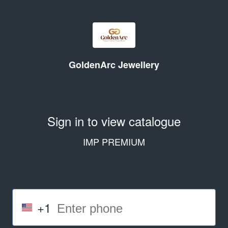
GoldenArc Jewellery
Sign in to view catalogue
IMP PREMIUM
+1