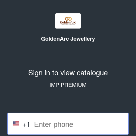
GoldenArc Jewellery
Sign in to view catalogue
IMP PREMIUM
+1