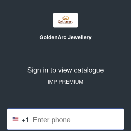
GoldenArc Jewellery
Sign in to view catalogue
IMP PREMIUM
+1