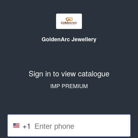
GoldenArc Jewellery
Sign in to view catalogue
IMP PREMIUM
+1