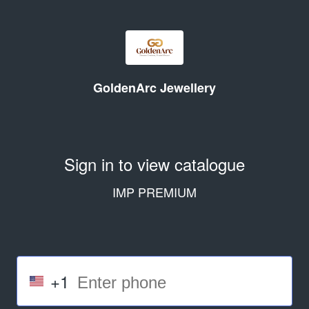
GoldenArc Jewellery
Sign in to view catalogue
IMP PREMIUM
+1