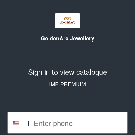
GoldenArc Jewellery
Sign in to view catalogue
IMP PREMIUM
+1