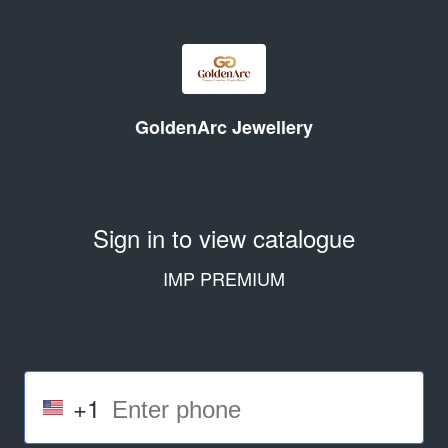
GoldenArc Jewellery
Sign in to view catalogue
IMP PREMIUM
+1